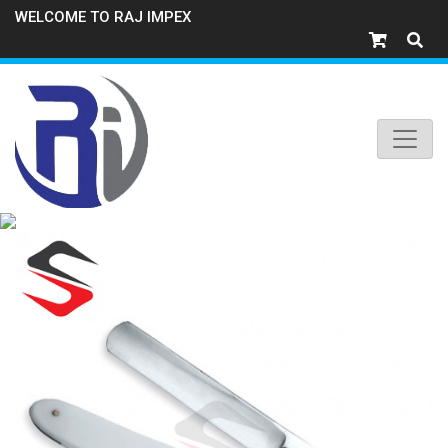
WELCOME TO RAJ IMPEX