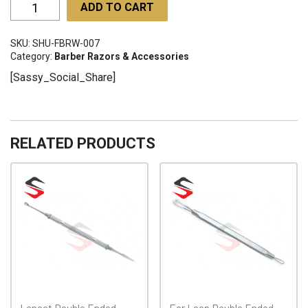
Fixed
ADD TO CART
blade
Razors
SKU:
SHU-FBRW-007
with
Category:
Barber Razors & Accessories
wide
[Sassy_Social_Share]
SHU-
FBRW-
007
quantity
RELATED PRODUCTS
Lancet Double Ended
Ear Loop Double Ended