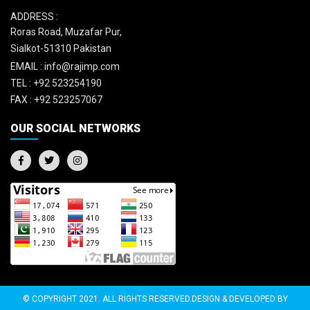
ADDRESS :
Roras Road, Muzafar Pur,
Sialkot-51310 Pakistan
EMAIL :
info@rajimp.com
TEL :
+92 523254190
FAX :
+92 523257067
OUR SOCIAL NETWORKS
© COPYRIGHT 2021. ALL RIGHTS RESERVED.DESIGN & DEVELOPED BY