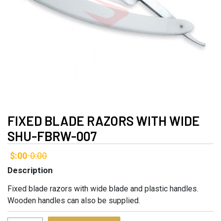
FIXED BLADE RAZORS WITH WIDE
SHU-FBRW-007
$:00
0:00
-
Description
Fixed blade razors with wide blade and plastic handles.
Wooden handles can also be supplied.