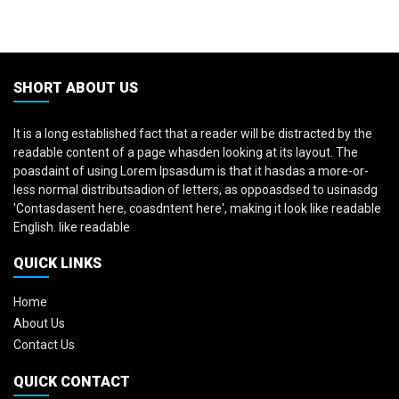
SHORT ABOUT US
It is a long established fact that a reader will be distracted by the
readable content of a page whasden looking at its layout. The
poasdaint of using Lorem Ipsasdum is that it hasdas a more-or-
less normal distributsadion of letters, as oppoasdsed to usinasdg
'Contasdasent here, coasdntent here', making it look like readable
English. like readable
QUICK LINKS
Home
About Us
Contact Us
QUICK CONTACT