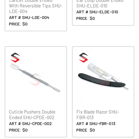
With Reversible Tips SHU-
SHU-ELDE-010
LDE-004
ART # SHU-ELDE-010
ART # SHU-LDE-004
PRICE: $0
PRICE: $0
Cuticle Pushers Double
Fix Blade Razor SHU-
Ended SHU-CPDE-002
FBR-013
ART # SHU-CPDE-002
ART # SHU-FBR-013
PRICE: $0
PRICE: $0