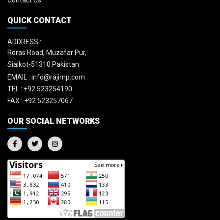
Contact Us
QUICK CONTACT
ADDRESS :
Roras Road, Muzafar Pur,
Sialkot-51310 Pakistan
EMAIL :
info@rajimp.com
TEL :
+92 523254190
FAX :
+92 523257067
OUR SOCIAL NETWORKS