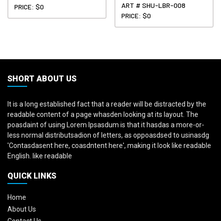
ART # SHU-LBR-008
PRICE: $0
PRICE: $0
SHORT ABOUT US
It is a long established fact that a reader will be distracted by the
readable content of a page whasden looking at its layout. The
poasdaint of using Lorem Ipsasdum is that it hasdas a more-or-
less normal distributsadion of letters, as oppoasdsed to usinasdg
'Contasdasent here, coasdntent here', making it look like readable
English. like readable
QUICK LINKS
Home
About Us