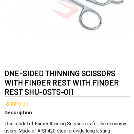
ONE-SIDED THINNING SCISSORS
WITH FINGER REST WITH FINGER
REST SHU-OSTS-011
$:00
0:00
-
Description
This model of Barber thinning Scissors is for the economy
users. Made of AISI 420 steel provide long lasting