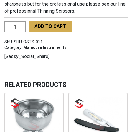
sharpness but for the professional use please see our line
of professional Thinning Scissors.
One-
ADD TO CART
Sided
Thinning
SKU:
SHU-OSTS-011
Scissors
Category:
Manicure Instruments
with
[Sassy_Social_Share]
finger
rest
with
finger
RELATED PRODUCTS
rest
SHU-
OSTS-
011
quantity