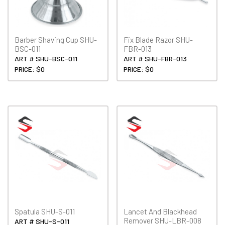
Barber Shaving Cup SHU-
Fix Blade Razor SHU-
BSC-011
FBR-013
ART # SHU-BSC-011
ART # SHU-FBR-013
PRICE: $0
PRICE: $0
Spatula SHU-S-011
Lancet And Blackhead
Remover SHU-LBR-008
ART # SHU-S-011