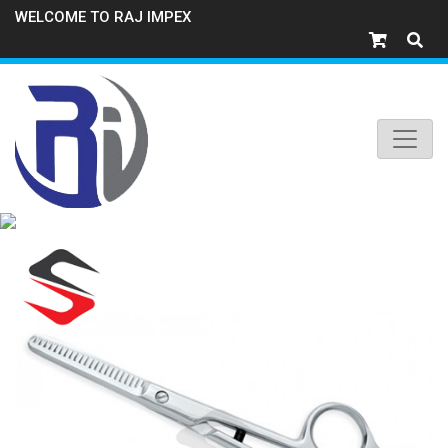
WELCOME TO RAJ IMPEX