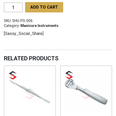
Poultry
ADD TO CART
Shears
SHU-
SKU:
SHU-PS-006
PS-
Category:
Manicure Instruments
006
[Sassy_Social_Share]
quantity
RELATED PRODUCTS