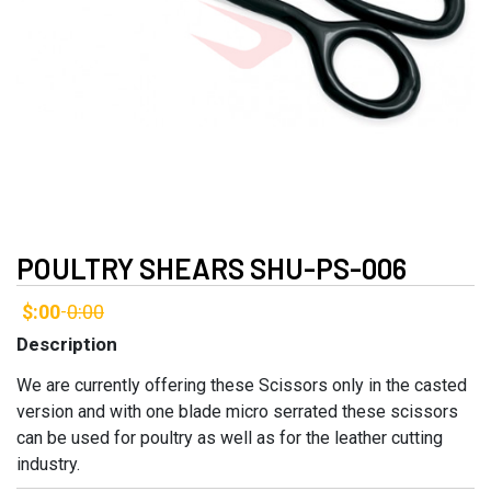
POULTRY SHEARS SHU-PS-006
$:00
0:00
-
Description
We are currently offering these Scissors only in the casted
version and with one blade micro serrated these scissors
can be used for poultry as well as for the leather cutting
industry.