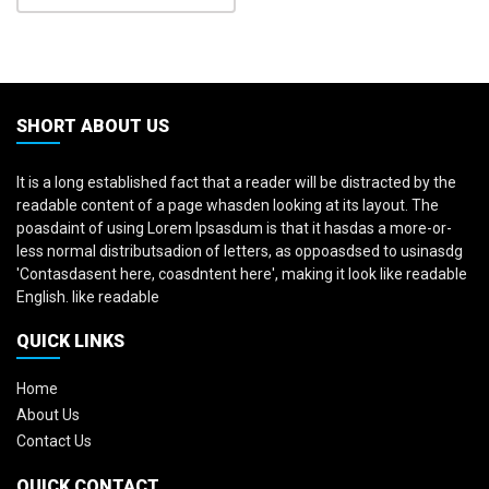
SHORT ABOUT US
It is a long established fact that a reader will be distracted by the
readable content of a page whasden looking at its layout. The
poasdaint of using Lorem Ipsasdum is that it hasdas a more-or-
less normal distributsadion of letters, as oppoasdsed to usinasdg
'Contasdasent here, coasdntent here', making it look like readable
English. like readable
QUICK LINKS
Home
About Us
Contact Us
QUICK CONTACT