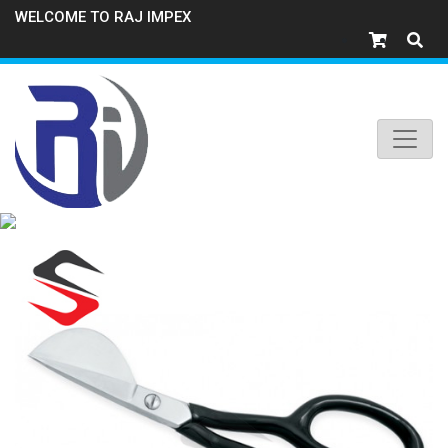
WELCOME TO RAJ IMPEX