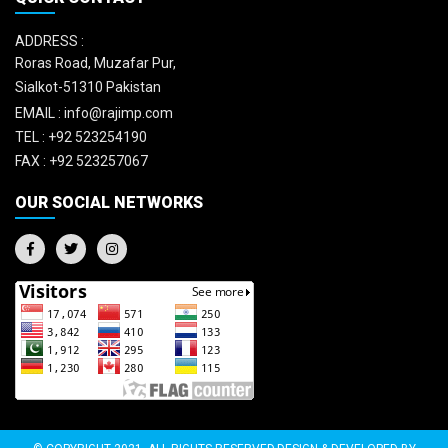
ADDRESS :
Roras Road, Muzafar Pur,
Sialkot-51310 Pakistan
EMAIL :
info@rajimp.com
TEL :
+92 523254190
FAX :
+92 523257067
OUR SOCIAL NETWORKS