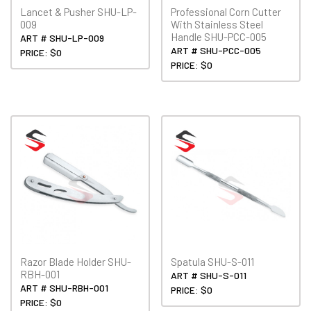
Lancet & Pusher SHU-LP-
Professional Corn Cutter
009
With Stainless Steel
Handle SHU-PCC-005
ART # SHU-LP-009
ART # SHU-PCC-005
PRICE: $0
PRICE: $0
Razor Blade Holder SHU-
Spatula SHU-S-011
RBH-001
ART # SHU-S-011
ART # SHU-RBH-001
PRICE: $0
PRICE: $0