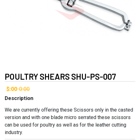
POULTRY SHEARS SHU-PS-007
$:00
0:00
-
Description
We are currently offering these Scissors only in the casted
version and with one blade micro serrated these scissors
can be used for poultry as well as for the leather cutting
industry.