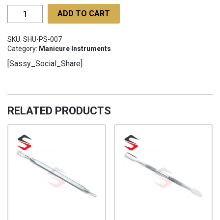
Poultry
ADD TO CART
Shears
SHU-
SKU:
SHU-PS-007
PS-
Category:
Manicure Instruments
007
[Sassy_Social_Share]
quantity
RELATED PRODUCTS