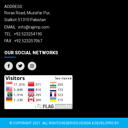
ADDRESS :
Roras Road, Muzafar Pur,
Sialkot-51310 Pakistan
EMAIL :
info@rajimp.com
TEL :
+92 523254190
FAX :
+92 523257067
OUR SOCIAL NETWORKS
© COPYRIGHT 2021. ALL RIGHTS RESERVED.DESIGN & DEVELOPED BY