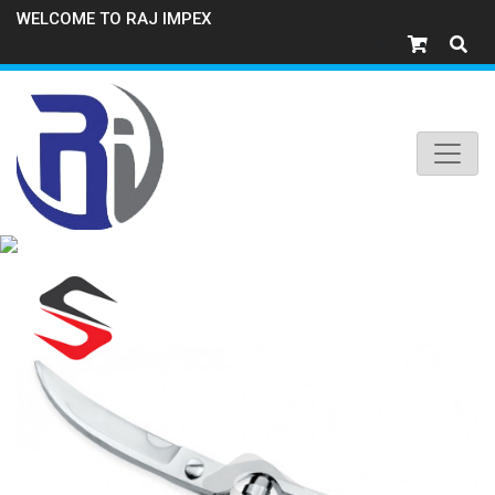
WELCOME TO RAJ IMPEX