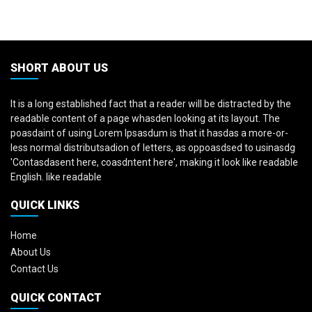
SHORT ABOUT US
It is a long established fact that a reader will be distracted by the
readable content of a page whasden looking at its layout. The
poasdaint of using Lorem Ipsasdum is that it hasdas a more-or-
less normal distributsadion of letters, as oppoasdsed to usinasdg
'Contasdasent here, coasdntent here', making it look like readable
English. like readable
QUICK LINKS
Home
About Us
Contact Us
QUICK CONTACT