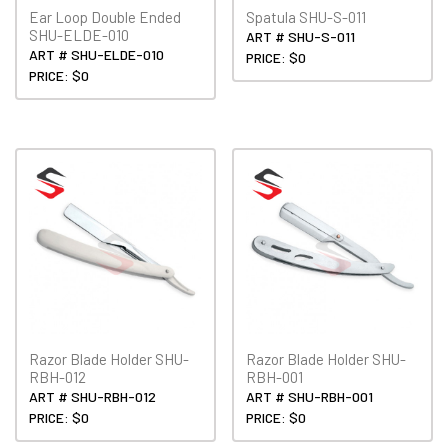
Ear Loop Double Ended
Spatula SHU-S-011
SHU-ELDE-010
ART # SHU-S-011
ART # SHU-ELDE-010
PRICE: $0
PRICE: $0
Razor Blade Holder SHU-
Razor Blade Holder SHU-
RBH-012
RBH-001
ART # SHU-RBH-012
ART # SHU-RBH-001
PRICE: $0
PRICE: $0