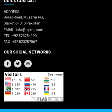
QUICK CONTACT
ADDRESS :
Roras Road, Muzafar Pur,
Sialkot-51310 Pakistan
EMAIL :
info@rajimp.com
TEL :
+92 523254190
FAX :
+92 523257067
OUR SOCIAL NETWORKS