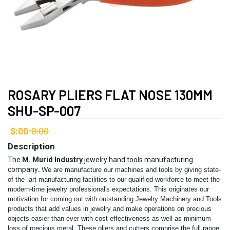
ROSARY PLIERS FLAT NOSE 130MM
SHU-SP-007
$:00
0:00
-
Description
The
M. Murid Industry
jewelry hand tools manufacturing
company
.
We are manufacture our machines and tools by giving state-
of-the -art manufacturing facilities to our qualified workforce to meet the
modern-time jewelry professional's expectations. This originates our
motivation for coming out with outstanding Jewelry Machinery and Tools
products that add values in jewelry and make operations on precious
objects easier than ever with cost effectiveness as well as minimum
loss of precious metal.
These pliers and cutters comprise the full range