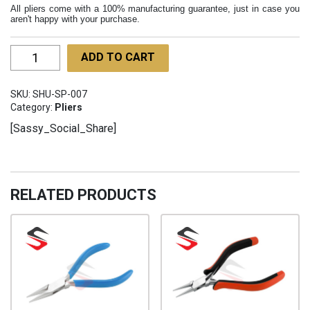
All pliers come with a 100% manufacturing guarantee, just in case you
aren't happy with your purchase.
Rosary
ADD TO CART
Pliers
Flat
SKU:
SHU-SP-007
Nose
Category:
Pliers
130mm
[Sassy_Social_Share]
SHU-
SP-
007
quantity
RELATED PRODUCTS