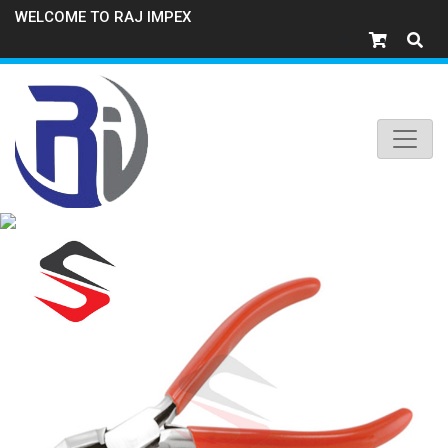
WELCOME TO RAJ IMPEX