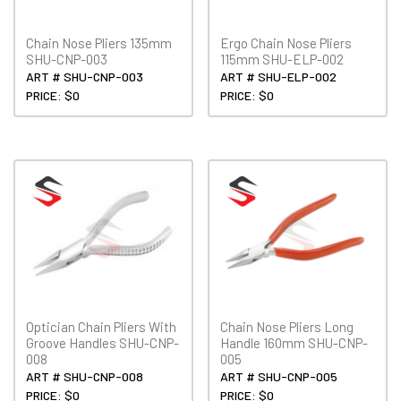
Chain Nose Pliers 135mm
Ergo Chain Nose Pliers
SHU-CNP-003
115mm SHU-ELP-002
ART # SHU-CNP-003
ART # SHU-ELP-002
PRICE: $0
PRICE: $0
Optician Chain Pliers With
Chain Nose Pliers Long
Groove Handles SHU-CNP-
Handle 160mm SHU-CNP-
008
005
ART # SHU-CNP-008
ART # SHU-CNP-005
PRICE: $0
PRICE: $0