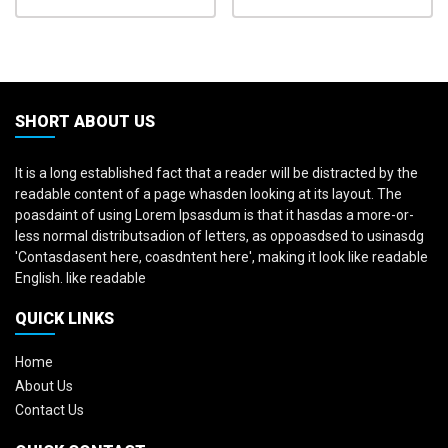
SHORT ABOUT US
It is a long established fact that a reader will be distracted by the
readable content of a page whasden looking at its layout. The
poasdaint of using Lorem Ipsasdum is that it hasdas a more-or-
less normal distributsadion of letters, as oppoasdsed to usinasdg
'Contasdasent here, coasdntent here', making it look like readable
English. like readable
QUICK LINKS
Home
About Us
Contact Us