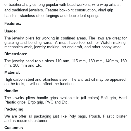
of traditional styles long popular with bead workers, wire wrap artists,
and traditional jewelers. Feature box-joint construction, vinyl grip
.
handles, stainless steel forgings and double leaf springs
Features:
Usage:
The jewelry pliers for working in confined areas. The jaws are great for
grasping and bending wires. A must have tool set for Watch making,
mechanics work, jewelry making, art and craft, and other hobby work.
Dimensions:
The jewelry hand tools sizes 110 mm, 115 mm, 130 mm, 140mm, 160
mm, 180 mm and Etc.
Material:
High carbon steel and Stainless steel. The antirust oil may be appeared
on the tools, it will not affect the function.
Handle:
The jewelry
pliers
handle grips available in (all colors) Soft grip, Hard
Plastic gripe, Ergo grip, PVC and Etc.
Packaging:
We are offer all packaging just like Poly bags, Pouch, Plastic blister
and as required customer.
Customer: