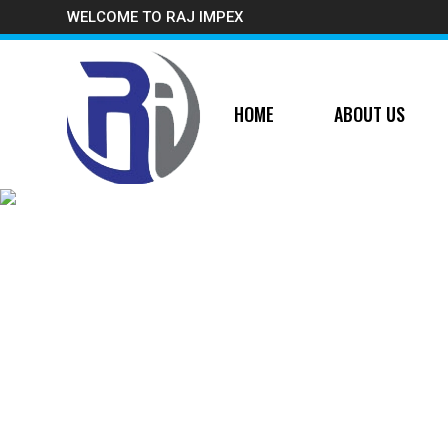
WELCOME TO RAJ IMPEX
HOME
ABOUT US