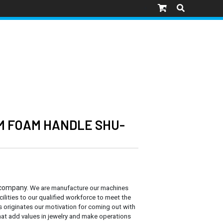
M FOAM HANDLE SHU-
 company.
We are manufacture our machines
cilities to our qualified workforce to meet the
s originates our motivation for coming out with
at add values in jewelry and make operations