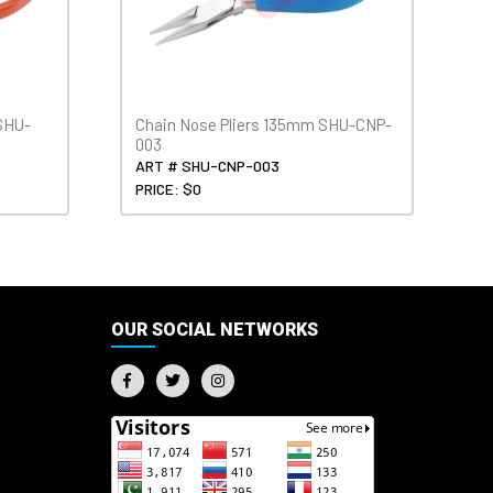
SHU-
Chain Nose Pliers 135mm SHU-CNP-
003
ART # SHU-CNP-003
PRICE: $0
OUR SOCIAL NETWORKS