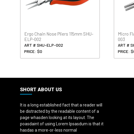
Ergo Chain Nose Pliers 115mm SHU-
Micro Fl
ELP-002
003
ART # SHU-ELP-002
ART # S
PRICE: $0
PRICE: $
SHORT ABOUT US
It is a long established fact that a reader will
be distracted by the readable content of a
page whasden looking at its layout. The
poasdaint of using Lorem Ipsasdum is that it
hasdas a more-or-less normal