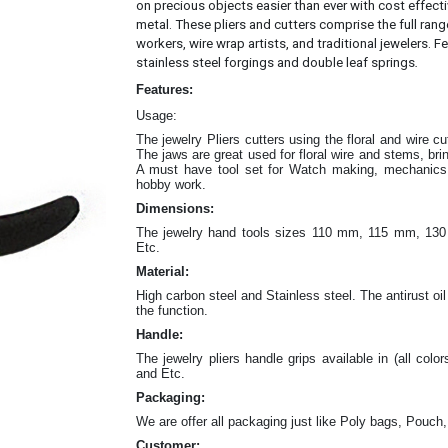
on precious objects easier than ever with cost effec
metal.
These pliers and cutters comprise the full rang
workers, wire wrap artists, and traditional jewelers. Fe
.
stainless steel forgings and double leaf springs
Features:
Usage:
The jewelry Pliers cutters
using the floral and wire c
The jaws are great
used for floral wire and stems, br
A must have tool set for Watch making, mechanics w
hobby work.
Dimensions:
The jewelry hand tools sizes 110 mm, 115 mm, 
Etc.
Material:
High carbon steel and Stainless steel. The antirust oil
the function.
Handle:
The jewelry
pliers
handle grips available in (all color
and Etc.
Packaging:
We are offer all packaging just like Poly bags, Pouch,
Customer: