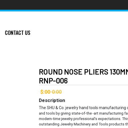
CONTACT US
ROUND NOSE PLIERS 130M
RNP-006
$:00
0:00
-
Description
The SHU & Co. jewelry hand tools manufacturing
and tools by giving state-of-the -art manufacturing fa
modern-time jewelry professional's expectations. Thi
outstanding Jewelry Machinery and Tools products th