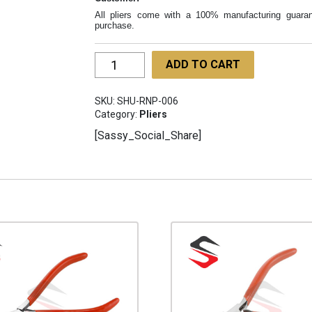
All pliers come with a 100% manufacturing guaran
purchase.
Round
ADD TO CART
Nose
Pliers
SKU:
SHU-RNP-006
130mm
Category:
Pliers
Foam
[Sassy_Social_Share]
Handle
SHU-
RNP-
006
quantity