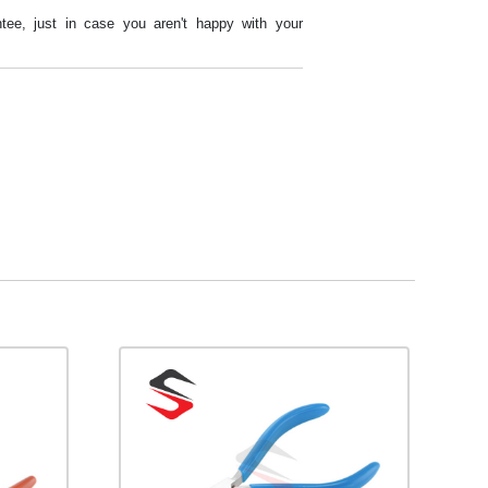
tee, just in case you aren't happy with your