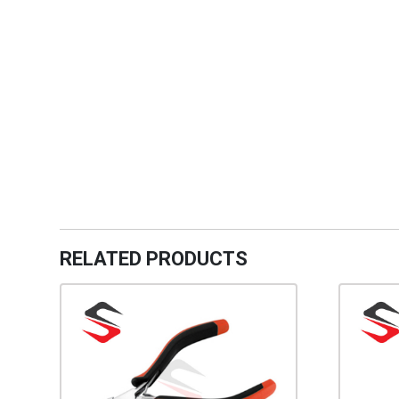
RELATED PRODUCTS