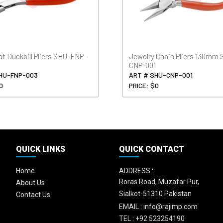
at Duckbill Pliers SHU-FNP-
Jewelry Chain Pliers 130mm 
CNP-001
HU-FNP-003
ART # SHU-CNP-001
0
PRICE: $0
QUICK LINKS
QUICK CONTACT
Home
ADDRESS :
Roras Road, Muzafar Pur,
About Us
Sialkot-51310 Pakistan
Contact Us
EMAIL :
info@rajimp.com
TEL :
+92 523254190