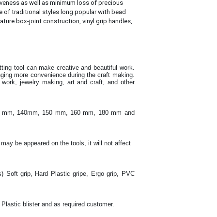
tiveness as well as minimum loss of precious
e of traditional styles long popular with bead
ature box-joint construction, vinyl grip handles,
utting tool can make creative and beautiful work
.
inging more convenience during the craft making
.
ork, jewelry making, art and craft, and other
130 mm, 140mm, 150 mm, 160 mm, 180 mm and
 may be appeared on the tools, it will not affect
s) Soft grip, Hard Plastic gripe, Ergo grip, PVC
 Plastic blister and as required customer.