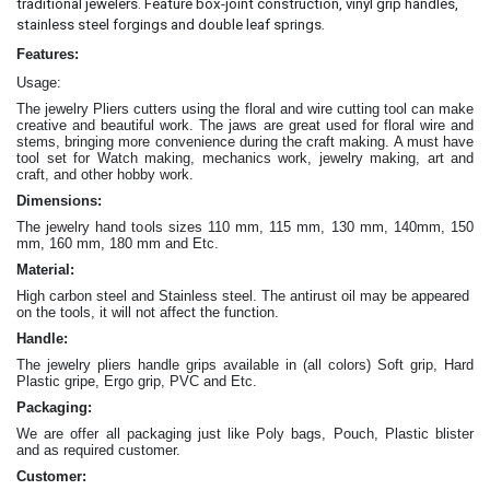
traditional jewelers. Feature box-joint construction, vinyl grip handles,
.
stainless steel forgings and double leaf springs
Features:
Usage:
The jewelry Pliers cutters
using the floral and wire cutting tool can make
creative and beautiful work
. The jaws are great
used for floral wire and
stems, bringing more convenience during the craft making
. A must have
tool set for Watch making, mechanics work, jewelry making, art and
craft, and other hobby work.
Dimensions:
The jewelry hand tools sizes 110 mm, 115 mm, 130 mm, 140mm, 150
mm, 160 mm, 180 mm and Etc.
Material:
High carbon steel and Stainless steel. The antirust oil may be appeared
on the tools, it will not affect the function.
Handle:
The jewelry
pliers
handle grips available in (all colors) Soft grip, Hard
Plastic gripe, Ergo grip, PVC and Etc.
Packaging:
We are offer all packaging just like Poly bags, Pouch, Plastic blister
and as required customer.
Customer: