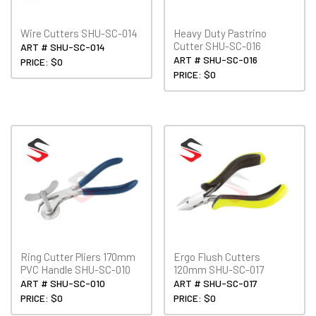
Wire Cutters SHU-SC-014
Heavy Duty Pastrino
Cutter SHU-SC-016
ART # SHU-SC-014
ART # SHU-SC-016
PRICE: $0
PRICE: $0
Ring Cutter Pliers 170mm
Ergo Flush Cutters
PVC Handle SHU-SC-010
120mm SHU-SC-017
ART # SHU-SC-010
ART # SHU-SC-017
PRICE: $0
PRICE: $0