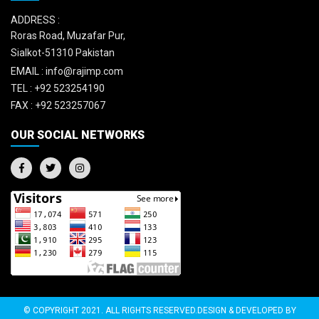
ADDRESS :
Roras Road, Muzafar Pur,
Sialkot-51310 Pakistan
EMAIL :
info@rajimp.com
TEL :
+92 523254190
FAX :
+92 523257067
OUR SOCIAL NETWORKS
© COPYRIGHT 2021. ALL RIGHTS RESERVED.DESIGN & DEVELOPED BY