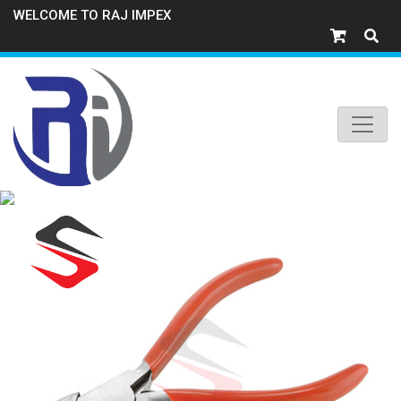
WELCOME TO RAJ IMPEX