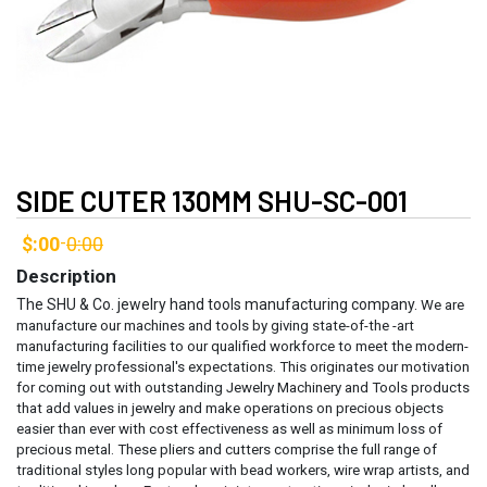
SIDE CUTER 130MM SHU-SC-001
$:00
0:00
-
Description
The SHU & Co. jewelry hand tools manufacturing company.
We are
manufacture our machines and tools by giving state-of-the -art
manufacturing facilities to our qualified workforce to meet the modern-
time jewelry professional's expectations. This originates our motivation
for coming out with outstanding Jewelry Machinery and Tools products
that add values in jewelry and make operations on precious objects
easier than ever with cost effectiveness as well as minimum loss of
precious metal.
These pliers and cutters comprise the full range of
traditional styles long popular with bead workers, wire wrap artists, and