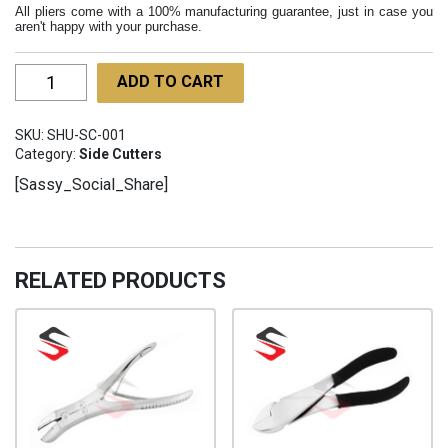
All pliers come with a 100% manufacturing guarantee, just in case you
aren't happy with your purchase.
Side
ADD TO CART
Cuter
130mm
SKU:
SHU-SC-001
SHU-
Category:
Side Cutters
SC-
[Sassy_Social_Share]
001
quantity
RELATED PRODUCTS