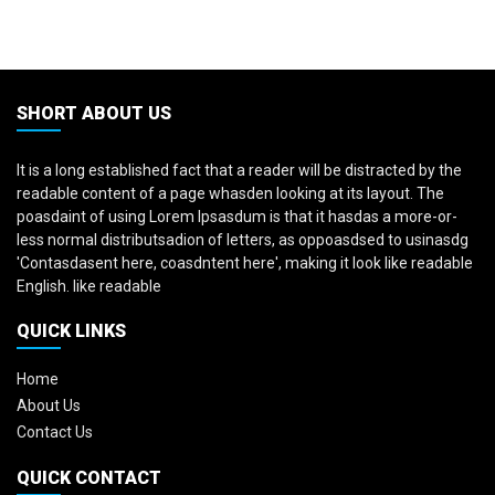
SHORT ABOUT US
It is a long established fact that a reader will be distracted by the
readable content of a page whasden looking at its layout. The
poasdaint of using Lorem Ipsasdum is that it hasdas a more-or-
less normal distributsadion of letters, as oppoasdsed to usinasdg
'Contasdasent here, coasdntent here', making it look like readable
English. like readable
QUICK LINKS
Home
About Us
Contact Us
QUICK CONTACT