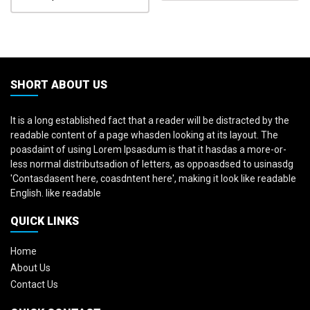
SHORT ABOUT US
It is a long established fact that a reader will be distracted by the
readable content of a page whasden looking at its layout. The
poasdaint of using Lorem Ipsasdum is that it hasdas a more-or-
less normal distributsadion of letters, as oppoasdsed to usinasdg
'Contasdasent here, coasdntent here', making it look like readable
English. like readable
QUICK LINKS
Home
About Us
Contact Us