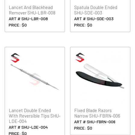
Lancet And Blackhead
Spatula Double Ended
Remover SHU-LBR-008
SHU-SDE-003
ART # SHU-LBR-008
ART # SHU-SDE-003
PRICE: $0
PRICE: $0
Lancet Double Ended
Fixed Blade Razors
With Reversible Tips SHU-
Narrow SHU-FBRN-006
LDE-004
ART # SHU-FBRN-006
ART # SHU-LDE-004
PRICE: $0
PRICE: $0