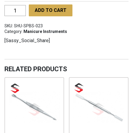
Star
ADD TO CART
Professional
Barber
SKU:
SHU-SPBS-023
scissors
Category:
Manicure Instruments
SHU-
[Sassy_Social_Share]
SPBS-
023
quantity
RELATED PRODUCTS