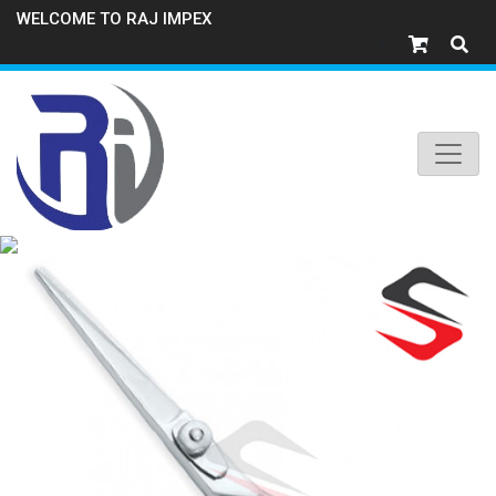
WELCOME TO RAJ IMPEX