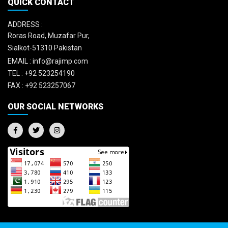
QUICK CONTACT
ADDRESS :
Roras Road, Muzafar Pur,
Sialkot-51310 Pakistan
EMAIL :
info@rajimp.com
TEL :
+92 523254190
FAX :
+92 523257067
OUR SOCIAL NETWORKS