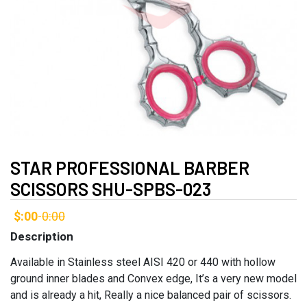
STAR PROFESSIONAL BARBER
SCISSORS SHU-SPBS-023
$:00
0:00
-
Description
Available in Stainless steel AISI 420 or 440 with hollow
ground inner blades and Convex edge, It’s a very new model
and is already a hit, Really a nice balanced pair of scissors.