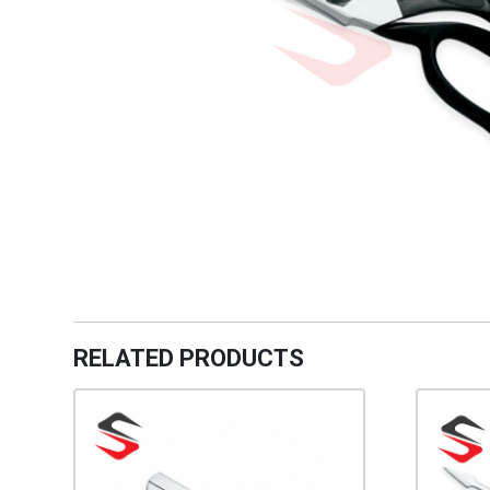
RELATED PRODUCTS