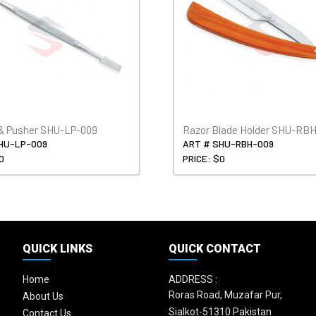
& Pusher SHU-LP-009
Razor Blade Holder SHU-RB
HU-LP-009
ART # SHU-RBH-009
0
PRICE: $0
QUICK LINKS
QUICK CONTACT
Home
ADDRESS :
Roras Road, Muzafar Pur,
About Us
Sialkot-51310 Pakistan
Contact Us