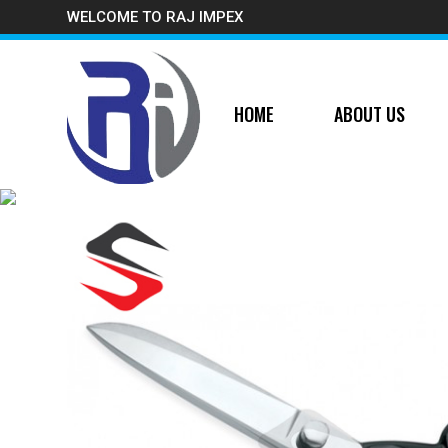
WELCOME TO RAJ IMPEX
HOME
ABOUT US