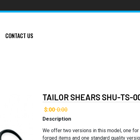
CONTACT US
TAILOR SHEARS SHU-TS-0
$:00
0:00
-
Description
We offer two versions in this model, one for
forged items and one standard quality versio