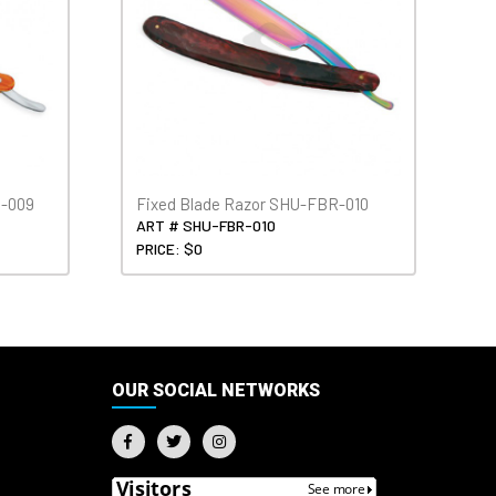
H-009
Fixed Blade Razor SHU-FBR-010
ART # SHU-FBR-010
PRICE: $0
OUR SOCIAL NETWORKS