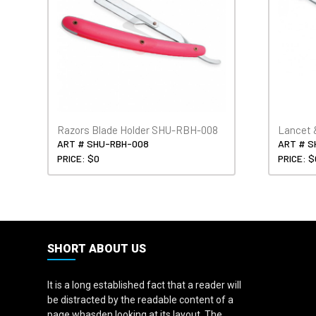
Razors Blade Holder SHU-RBH-008
Lancet 
ART # SHU-RBH-008
ART # S
PRICE: $0
PRICE: $
SHORT ABOUT US
It is a long established fact that a reader will
be distracted by the readable content of a
page whasden looking at its layout. The