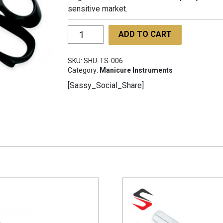
sensitive market.
Tailor
ADD TO CART
Shears
SHU-
SKU:
SHU-TS-006
TS-
Category:
Manicure Instruments
006
[Sassy_Social_Share]
quantity