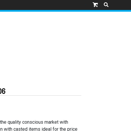
06
 the quality conscious market with
n with casted items ideal for the price