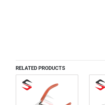
RELATED PRODUCTS