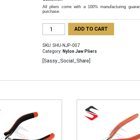
All pliers come with a 100% manufacturing guaran
purchase.
Temple
ADD TO CART
End
&
SKU:
SHU-NJP-007
Eye-
Category:
Nylon Jaw Pliers
wire
[Sassy_Social_Share]
Pliers
120mm
SHU-
NJP-
007
quantity