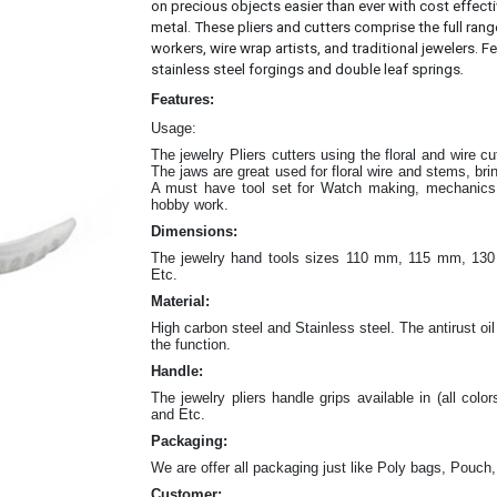
on precious objects easier than ever with cost effec
metal.
These pliers and cutters comprise the full rang
workers, wire wrap artists, and traditional jewelers. Fe
.
stainless steel forgings and double leaf springs
Features:
Usage:
The jewelry Pliers cutters
using the floral and wire c
The jaws are great
used for floral wire and stems, br
A must have tool set for Watch making, mechanics w
hobby work.
Dimensions:
The jewelry hand tools sizes 110 mm, 115 mm, 
Etc.
Material:
High carbon steel and Stainless steel. The antirust oil
the function.
Handle:
The jewelry
pliers
handle grips available in (all color
and Etc.
Packaging:
We are offer all packaging just like Poly bags, Pouch,
Customer: