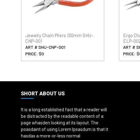
Jewelry Chain Pliers 130mm SHU-
Ergo Ch
CNP-001
ELP-00
ART # SHU-CNP-001
ART # S
PRICE: $0
PRICE: $
SHORT ABOUT US
It is a long established fact that a reader will
be distracted by the readable content of a
page whasden looking at its layout. The
poasdaint of using Lorem Ipsasdum is that it
hasdas a more-or-less normal