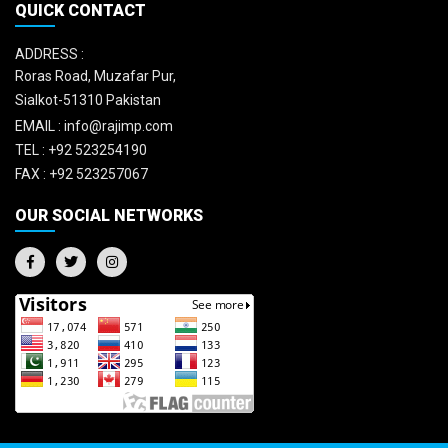
QUICK CONTACT
ADDRESS :
Roras Road, Muzafar Pur,
Sialkot-51310 Pakistan
EMAIL :
info@rajimp.com
TEL :
+92 523254190
FAX :
+92 523257067
OUR SOCIAL NETWORKS