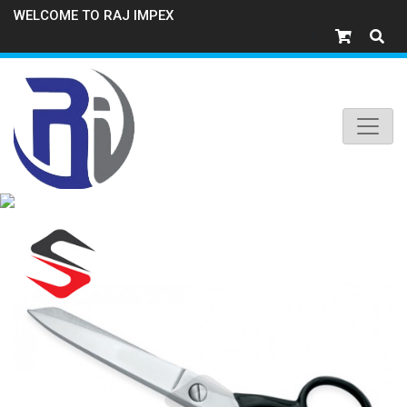
WELCOME TO RAJ IMPEX