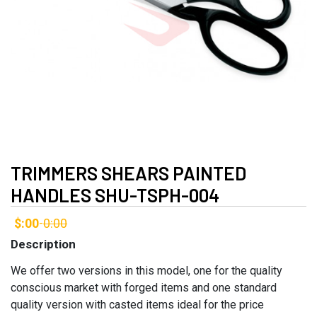
TRIMMERS SHEARS PAINTED
HANDLES SHU-TSPH-004
$:00
0:00
-
Description
We offer two versions in this model, one for the quality
conscious market with forged items and one standard
quality version with casted items ideal for the price