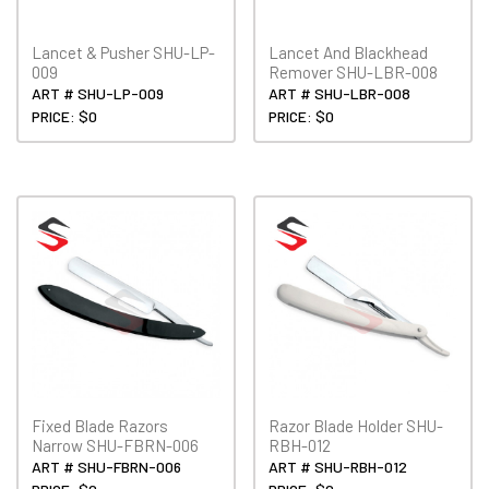
Lancet & Pusher SHU-LP-
Lancet And Blackhead
009
Remover SHU-LBR-008
ART # SHU-LP-009
ART # SHU-LBR-008
PRICE: $0
PRICE: $0
Fixed Blade Razors
Razor Blade Holder SHU-
Narrow SHU-FBRN-006
RBH-012
ART # SHU-FBRN-006
ART # SHU-RBH-012