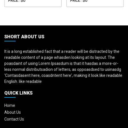
PRICE: $0
PRICE: $0
SHORT ABOUT US
It is a long established fact that a reader will be distracted by the
readable content of a page whasden looking at its layout. The
poasdaint of using Lorem Ipsasdum is that it hasdas a more-or-
less normal distributsadion of letters, as oppoasdsed to usinasdg
'Contasdasent here, coasdntent here', making it look like readable
English. like readable
QUICK LINKS
Home
About Us
Contact Us