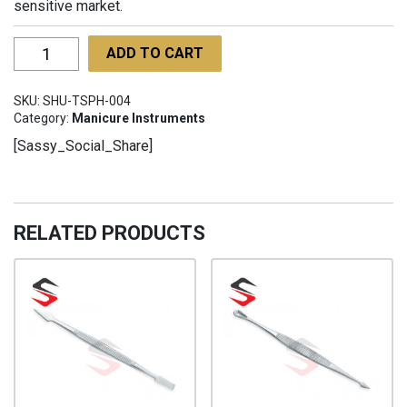
sensitive market.
Trimmers
ADD TO CART
Shears
Painted
SKU:
SHU-TSPH-004
Handles
Category:
Manicure Instruments
SHU-
[Sassy_Social_Share]
TSPH-
004
quantity
RELATED PRODUCTS