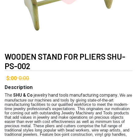
WOODEN STAND FOR PLIERS SHU-
PS-002
$:00
0:00
-
Description
The
SHU & Co
jewelry hand tools manufacturing company
.
We are
manufacture our machines and tools by giving state-of-the-art
manufacturing facilities to our qualified workforce to meet the modern-
time jewelry professional's expectations. This originates our motivation
for coming out with outstanding Jewelry Machinery and Tools products
that add values in jewelry and make operations on precious objects
easier than ever with cost effectiveness as well as minimum loss of
precious metal. These pliers and cutters comprise the full range of
traditional styles long popular with bead workers, wire wrap artists, and
traditional jewelers. Feature box-joint construction, vinyl grip handles,