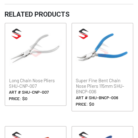
quantity
RELATED PRODUCTS
Long Chain Nose Pliers
Super Fine Bent Chain
SHU-CNP-007
Nose Pliers 115mm SHU-
BNCP-006
ART # SHU-CNP-007
ART # SHU-BNCP-006
PRICE: $0
PRICE: $0