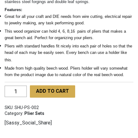
stainless steel forgings and double leaf springs.
Features:
Great for all your craft and DIE needs from wire cutting, electrical repair
to jewelry making, any task performing good.
This wood organizer can hold 4, 6, 8,16 pairs of pliers that makes a
great bench aid. Perfect for organizing your pliers.
Pliers with standard handles fit nicely into each pair of holes so that the
head of each may be easily seen. Every bench can use a holder like
this.
Made from high quality beech wood. Pliers holder will vary somewhat
from the product image due to natural color of the real beech wood.
Wooden
ADD TO CART
Stand
for
SKU:
SHU-PS-002
Pliers
Category:
Plier Sets
SHU-
[Sassy_Social_Share]
PS-
002