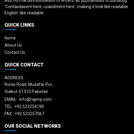
less normal distributsadion of letters, as oppoasdsed to usinasdg
'Contasdasent here, coasdntent here', making it look like readable
English. like readable
QUICK LINKS
Home
About Us
Contact Us
QUICK CONTACT
ADDRESS :
Roras Road, Muzafar Pur,
Sialkot-51310 Pakistan
EMAIL :
info@rajimp.com
TEL :
+92 523254190
FAX :
+92 523257067
OUR SOCIAL NETWORKS