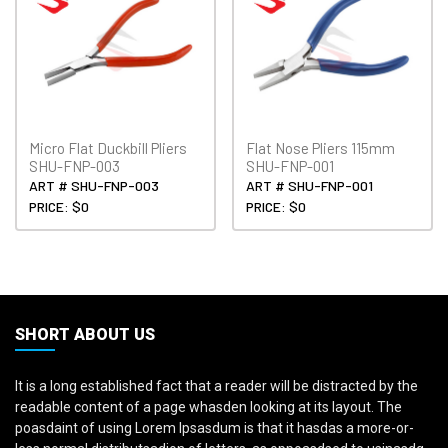
Micro Flat Duckbill Pliers
Flat Nose Pliers 115mm
SHU-FNP-003
SHU-FNP-001
ART # SHU-FNP-003
ART # SHU-FNP-001
PRICE: $0
PRICE: $0
SHORT ABOUT US
It is a long established fact that a reader will be distracted by the
readable content of a page whasden looking at its layout. The
poasdaint of using Lorem Ipsasdum is that it hasdas a more-or-