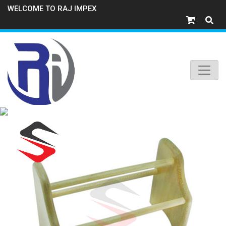
WELCOME TO RAJ IMPEX