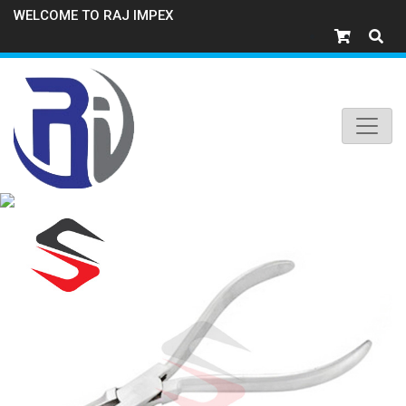
WELCOME TO RAJ IMPEX