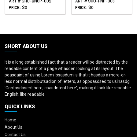
ART # SHU-BNCP-002
ART # SHU-FNP-006
PRICE: $0
PRICE: $0
SHORT ABOUT US
It is a long established fact that a reader will be distracted by the
readable content of a page whasden looking at its layout. The
poasdaint of using Lorem Ipsasdum is that it hasdas a more-or-
less normal distributsadion of letters, as oppoasdsed to usinasdg
'Contasdasent here, coasdntent here', making it look like readable
English. like readable
QUICK LINKS
Home
About Us
Contact Us