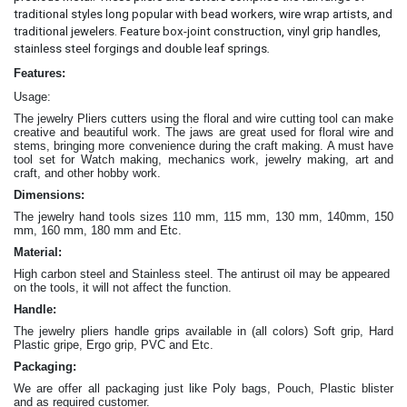
traditional styles long popular with bead workers, wire wrap artists, and
traditional jewelers. Feature box-joint construction, vinyl grip handles,
.
stainless steel forgings and double leaf springs
Features:
Usage:
The jewelry Pliers cutters
using the floral and wire cutting tool can make
creative and beautiful work
. The jaws are great
used for floral wire and
stems, bringing more convenience during the craft making
. A must have
tool set for Watch making, mechanics work, jewelry making, art and
craft, and other hobby work.
Dimensions:
The jewelry hand tools sizes 110 mm, 115 mm, 130 mm, 140mm, 150
mm, 160 mm, 180 mm and Etc.
Material:
High carbon steel and Stainless steel. The antirust oil may be appeared
on the tools, it will not affect the function.
Handle:
The jewelry
pliers
handle grips available in (all colors) Soft grip, Hard
Plastic gripe, Ergo grip, PVC and Etc.
Packaging:
We are offer all packaging just like Poly bags, Pouch, Plastic blister
and as required customer.