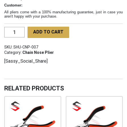
Customer:
All pliers come with a 100% manufacturing guarantee, just in case you
aren't happy with your purchase.
Long
ADD TO CART
Chain
Nose
SKU:
SHU-CNP-007
Pliers
Category:
Chain Nose Plier
SHU-
[Sassy_Social_Share]
CNP-
007
quantity
RELATED PRODUCTS