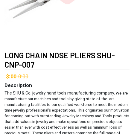
LONG CHAIN NOSE PLIERS SHU-
CNP-007
$:00
0:00
-
Description
The SHU & Co. jewelry hand tools manufacturing company.
We are
manufacture our machines and tools by giving state-of-the -art
manufacturing facilities to our qualified workforce to meet the modern-
time jewelry professional's expectations. This originates our motivation
for coming out with outstanding Jewelry Machinery and Tools products
that add values in jewelry and make operations on precious objects
easier than ever with cost effectiveness as well as minimum loss of
precious metal.
These pliers and cutters comprise the full range of