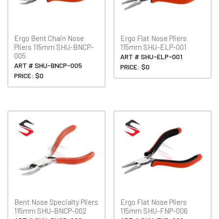
Ergo Bent Chain Nose
Ergo Flat Nose Pliers
Pliers 115mm SHU-BNCP-
115mm SHU-ELP-001
005
ART # SHU-ELP-001
ART # SHU-BNCP-005
PRICE: $0
PRICE: $0
Bent Nose Specialty Pliers
Ergo Flat Nose Pliers
115mm SHU-BNCP-002
115mm SHU-FNP-006