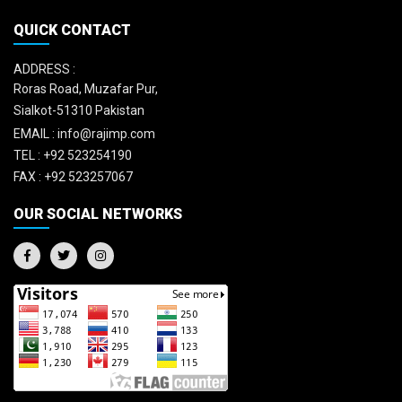
QUICK CONTACT
ADDRESS :
Roras Road, Muzafar Pur,
Sialkot-51310 Pakistan
EMAIL :
info@rajimp.com
TEL :
+92 523254190
FAX :
+92 523257067
OUR SOCIAL NETWORKS