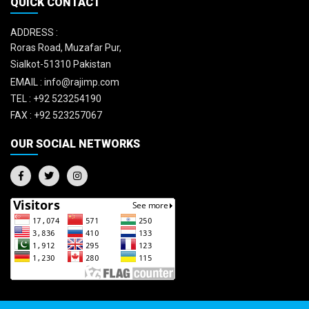
QUICK CONTACT
ADDRESS :
Roras Road, Muzafar Pur,
Sialkot-51310 Pakistan
EMAIL :
info@rajimp.com
TEL :
+92 523254190
FAX :
+92 523257067
OUR SOCIAL NETWORKS