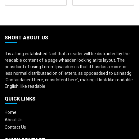
SHORT ABOUT US
It is a long established fact that a reader will be distracted by the
readable content of a page whasden looking at its layout. The
poasdaint of using Lorem Ipsasdum is that it hasdas a more-or-
less normal distributsadion of letters, as oppoasdsed to usinasdg
'Contasdasent here, coasdntent here', making it look like readable
English. like readable
QUICK LINKS
Home
About Us
Contact Us