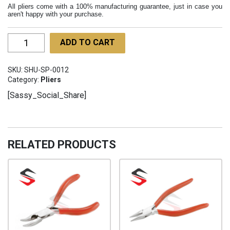
All pliers come with a 100% manufacturing guarantee, just in case you
aren't happy with your purchase.
Loop
ADD TO CART
Closing
Pliers
SKU:
SHU-SP-0012
130mm
Category:
Pliers
SHU-
[Sassy_Social_Share]
SP-
012
quantity
RELATED PRODUCTS