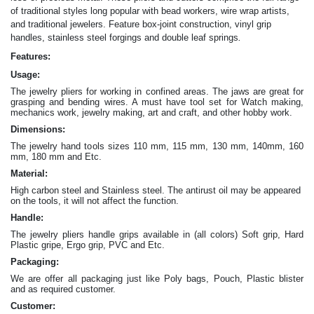
of traditional styles long popular with bead workers, wire wrap artists,
and traditional jewelers. Feature box-joint construction, vinyl grip
.
handles, stainless steel forgings and double leaf springs
Features:
Usage:
The jewelry pliers for working in confined areas. The jaws are great for
grasping and bending wires. A must have tool set for Watch making,
mechanics work, jewelry making, art and craft, and other hobby work.
Dimensions:
The jewelry hand tools sizes 110 mm, 115 mm, 130 mm, 140mm, 160
mm, 180 mm and Etc.
Material:
High carbon steel and Stainless steel. The antirust oil may be appeared
on the tools, it will not affect the function.
Handle:
The jewelry
pliers
handle grips available in (all colors) Soft grip, Hard
Plastic gripe, Ergo grip, PVC and Etc.
Packaging:
We are offer all packaging just like Poly bags, Pouch, Plastic blister
and as required customer.
Customer: