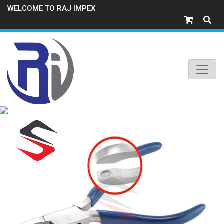
WELCOME TO RAJ IMPEX