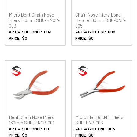
Micro Bent Chain Nose
Chain Nose Pliers Long
Pliers 130mm SHU-BNCP-
Handle 160mm SHU-CNP-
003
005
ART # SHU-BNCP-003
ART # SHU-CNP-005
PRICE: $0
PRICE: $0
Bent Chain Nose Pliers
Micro Flat Duckbill Pliers
130mm SHU-BNCP-001
SHU-FNP-003
ART # SHU-BNCP-001
ART # SHU-FNP-003
PRICE: $0
PRICE: $0