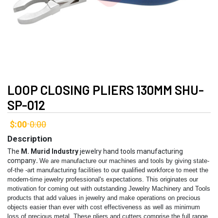
LOOP CLOSING PLIERS 130MM SHU-
SP-012
$:00
0:00
-
Description
The
M. Murid Industry
jewelry hand tools manufacturing
company
.
We are manufacture our machines and tools by giving state-
of-the -art manufacturing facilities to our qualified workforce to meet the
modern-time jewelry professional's expectations. This originates our
motivation for coming out with outstanding Jewelry Machinery and Tools
products that add values in jewelry and make operations on precious
objects easier than ever with cost effectiveness as well as minimum
loss of precious metal.
These pliers and cutters comprise the full range