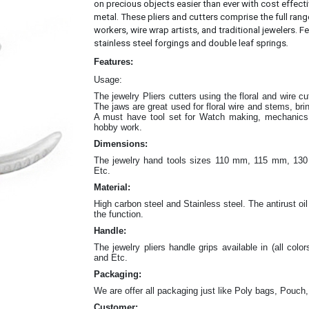
on precious objects easier than ever with cost effec
metal.
These pliers and cutters comprise the full rang
workers, wire wrap artists, and traditional jewelers. Fe
.
stainless steel forgings and double leaf springs
Features:
Usage:
The jewelry Pliers cutters
using the floral and wire c
The jaws are great
used for floral wire and stems, br
A must have tool set for Watch making, mechanics w
hobby work.
Dimensions:
The jewelry hand tools sizes 110 mm, 115 mm, 
Etc.
Material:
High carbon steel and Stainless steel. The antirust oil
the function.
Handle:
The jewelry
pliers
handle grips available in (all color
and Etc.
Packaging:
We are offer all packaging just like Poly bags, Pouch,
Customer: