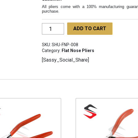
All pliers come with a 100% manufacturing guaran
purchase.
Optician
ADD TO CART
Pliers
Flat
SKU:
SHU-FNP-008
narrow
Category:
Flat Nose Pliers
jaw
[Sassy_Social_Share]
2mm
SHU-
FNP-
008
quantity