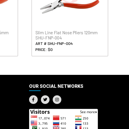
115mm
Slim Line Flat Nose Pliers 120mm
SHU-FNP-004
ART # SHU-FNP-004
PRICE: $0
OUR SOCIAL NETWORKS