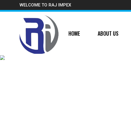
WELCOME TO RAJ IMPEX
HOME
ABOUT US