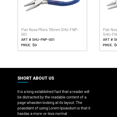
Flat Nose Pliers 115mm SHU-FNP-
Flat No
001
SHU-FN
ART # SHU-FNP-001
ART # S
PRICE: $0
PRICE: $
SHORT ABOUT US
It is a long established fact that a reader will
be distracted by the readable content of a
page whasden looking at its layout. The
poasdaint of using Lorem Ipsasdum is that it
hasdas a more-or-less normal