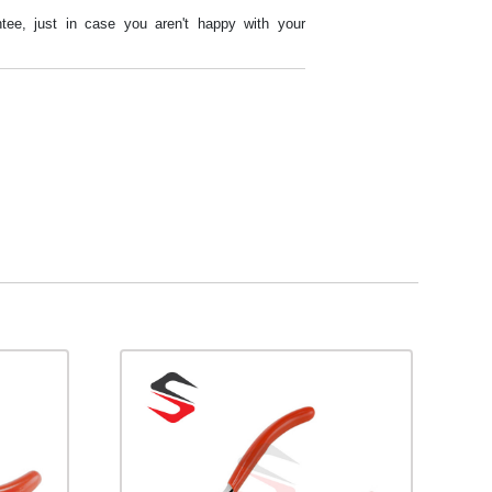
tee, just in case you aren't happy with your