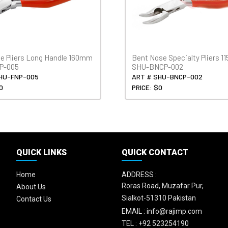
se Pliers Long Handle 160mm
Bent Nose Specialty Pliers 
P-005
SHU-BNCP-002
HU-FNP-005
ART # SHU-BNCP-002
0
PRICE: $0
QUICK LINKS
QUICK CONTACT
Home
ADDRESS :
Roras Road, Muzafar Pur,
About Us
Sialkot-51310 Pakistan
Contact Us
EMAIL :
info@rajimp.com
TEL :
+92 523254190