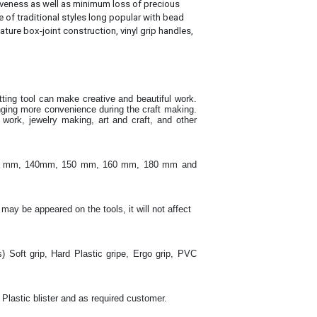
tiveness as well as minimum loss of precious
e of traditional styles long popular with bead
ature box-joint construction, vinyl grip handles,
utting tool can make creative and beautiful work
.
inging more convenience during the craft making
.
ork, jewelry making, art and craft, and other
130 mm, 140mm, 150 mm, 160 mm, 180 mm and
 may be appeared on the tools, it will not affect
s) Soft grip, Hard Plastic gripe, Ergo grip, PVC
 Plastic blister and as required customer.