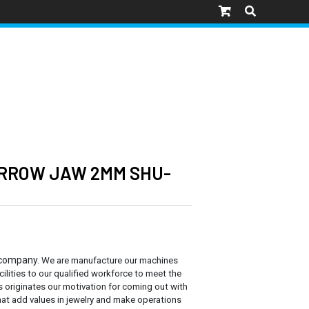
ARROW JAW 2MM SHU-
 company.
We are manufacture our machines
cilities to our qualified workforce to meet the
s originates our motivation for coming out with
at add values in jewelry and make operations