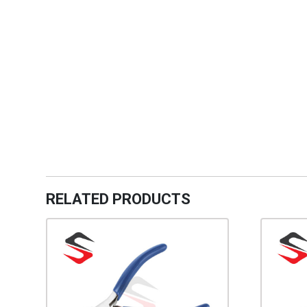
RELATED PRODUCTS