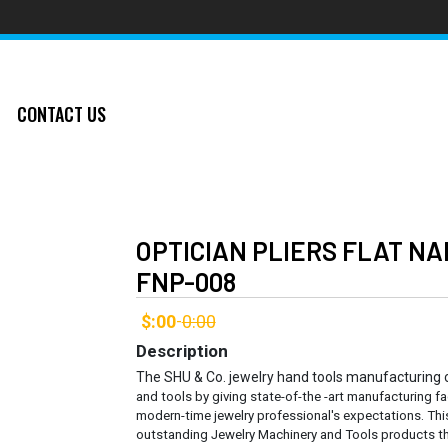
CONTACT US
OPTICIAN PLIERS FLAT N
FNP-008
$:00
0:00
-
Description
The SHU & Co. jewelry hand tools manufacturing
and tools by giving state-of-the -art manufacturing fa
modern-time jewelry professional's expectations. Thi
outstanding Jewelry Machinery and Tools products th