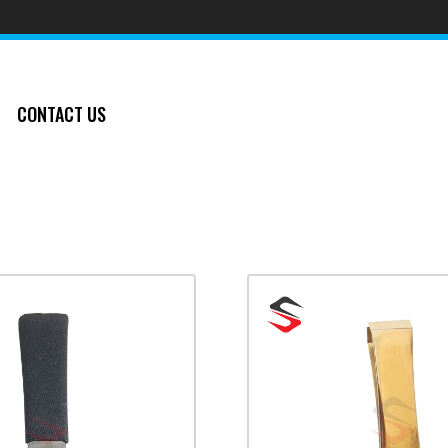
CONTACT US