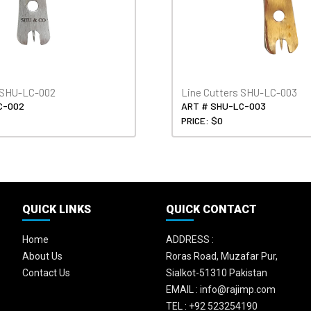
s SHU-LC-002
Line Cutters SHU-LC-003
C-002
ART # SHU-LC-003
PRICE: $0
QUICK LINKS
QUICK CONTACT
Home
ADDRESS :
About Us
Roras Road, Muzafar Pur,
Contact Us
Sialkot-51310 Pakistan
EMAIL :
info@rajimp.com
TEL :
+92 523254190