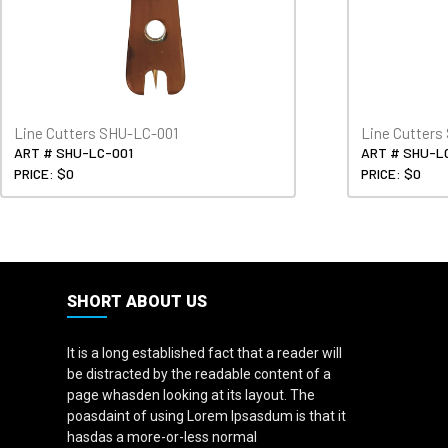
Line Cutters SHU-LC-001
Line Cutter
ART # SHU-LC-001
ART # SHU-L
PRICE: $0
PRICE: $0
SHORT ABOUT US
It is a long established fact that a reader will
be distracted by the readable content of a
page whasden looking at its layout. The
poasdaint of using Lorem Ipsasdum is that it
hasdas a more-or-less normal