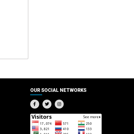
OUR SOCIAL NETWORKS