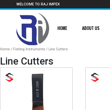
WELCOME TO RAJ IMPEX
HOME
ABOUT US
Home
/
Fishing Instruments
/ Line Cutters
Line Cutters