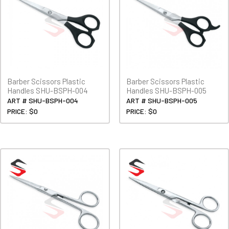
Barber Scissors Plastic
Barber Scissors Plastic
Handles SHU-BSPH-004
Handles SHU-BSPH-005
ART # SHU-BSPH-004
ART # SHU-BSPH-005
PRICE: $0
PRICE: $0