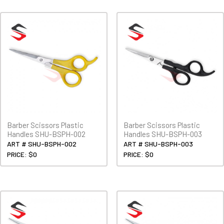
Barber Scissors Plastic
Barber Scissors Plastic
Handles SHU-BSPH-002
Handles SHU-BSPH-003
ART # SHU-BSPH-002
ART # SHU-BSPH-003
PRICE: $0
PRICE: $0