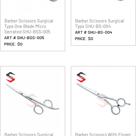
Barber Scissors Surgical
Barber Scissors Surgical
Type One Blade Micro
Type SHU-BS-004
Serrated SHU-BSS-005
ART # SHU-BS-004
ART # SHU-BSS-005
PRICE: $0
PRICE: $0
Barber Scissors Surgical
Barber Scissors With Finger