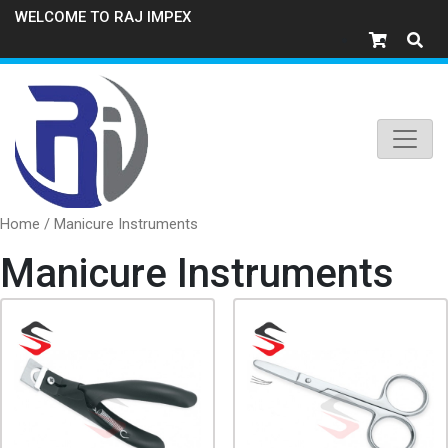
WELCOME TO RAJ IMPEX
Home
/ Manicure Instruments
Manicure Instruments