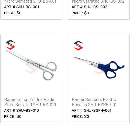
Micro Serrated SHU-BS-001
Micro Serrated SHU-BS-002
ART # SHU-BS-001
ART # SHU-BS-002
PRICE: $0
PRICE: $0
Barber Scissors One Blade
Barber Scissors Plastic
Micro Serrated SHU-BS-010
Handles SHU-BSPH-001
ART # SHU-BS-010
ART # SHU-BSPH-001
PRICE: $0
PRICE: $0