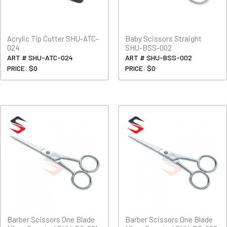
Acrylic Tip Cutter SHU-ATC-
Baby Scissors Straight
024
SHU-BSS-002
ART # SHU-ATC-024
ART # SHU-BSS-002
PRICE: $0
PRICE: $0
Barber Scissors One Blade
Barber Scissors One Blade