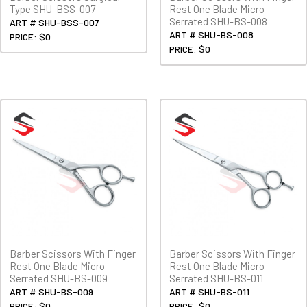
Type SHU-BSS-007
Rest One Blade Micro
Serrated SHU-BS-008
ART # SHU-BSS-007
ART # SHU-BS-008
PRICE: $0
PRICE: $0
Barber Scissors With Finger
Barber Scissors With Finger
Rest One Blade Micro
Rest One Blade Micro
Serrated SHU-BS-009
Serrated SHU-BS-011
ART # SHU-BS-009
ART # SHU-BS-011
PRICE: $0
PRICE: $0