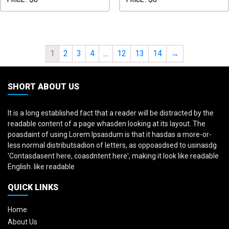
1
2
3
4
…
12
13
14
→
SHORT ABOUT US
It is a long established fact that a reader will be distracted by the
readable content of a page whasden looking at its layout. The
poasdaint of using Lorem Ipsasdum is that it hasdas a more-or-
less normal distributsadion of letters, as oppoasdsed to usinasdg
'Contasdasent here, coasdntent here', making it look like readable
English. like readable
QUICK LINKS
Home
About Us