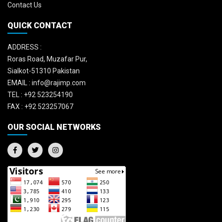
Contact Us
QUICK CONTACT
ADDRESS :
Roras Road, Muzafar Pur,
Sialkot-51310 Pakistan
EMAIL :
info@rajimp.com
TEL :
+92 523254190
FAX :
+92 523257067
OUR SOCIAL NETWORKS