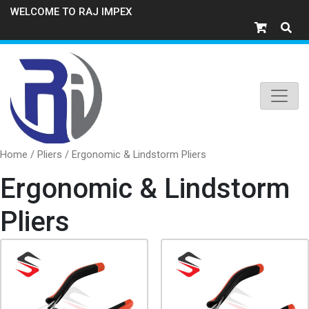
WELCOME TO RAJ IMPEX
Home
/
Pliers
/ Ergonomic & Lindstorm Pliers
Ergonomic & Lindstorm
Pliers