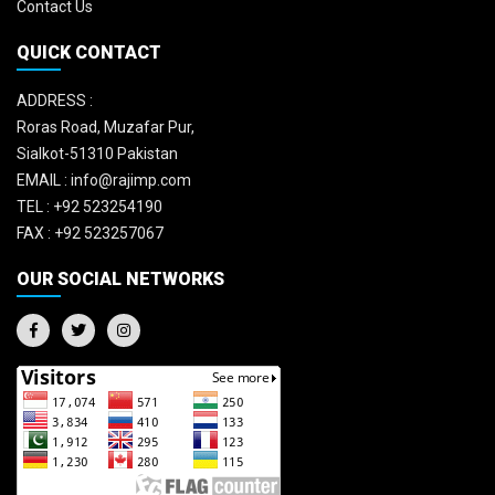
Contact Us
QUICK CONTACT
ADDRESS :
Roras Road, Muzafar Pur,
Sialkot-51310 Pakistan
EMAIL :
info@rajimp.com
TEL :
+92 523254190
FAX :
+92 523257067
OUR SOCIAL NETWORKS