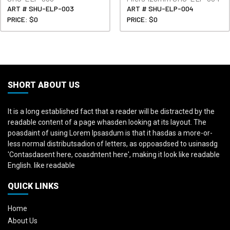
ART # SHU-ELP-003
ART # SHU-ELP-004
PRICE: $0
PRICE: $0
SHORT ABOUT US
It is a long established fact that a reader will be distracted by the
readable content of a page whasden looking at its layout. The
poasdaint of using Lorem Ipsasdum is that it hasdas a more-or-
less normal distributsadion of letters, as oppoasdsed to usinasdg
'Contasdasent here, coasdntent here', making it look like readable
English. like readable
QUICK LINKS
Home
About Us