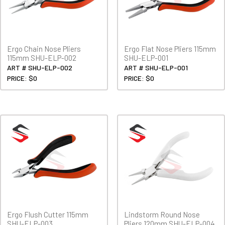
Ergo Chain Nose Pliers
Ergo Flat Nose Pliers 115mm
115mm SHU-ELP-002
SHU-ELP-001
ART # SHU-ELP-002
ART # SHU-ELP-001
PRICE: $0
PRICE: $0
Ergo Flush Cutter 115mm
Lindstorm Round Nose
SHU-ELP-003
Pliers 120mm SHU-ELP-004